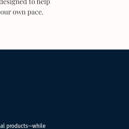
designed to help
your own pace.
tal products—while