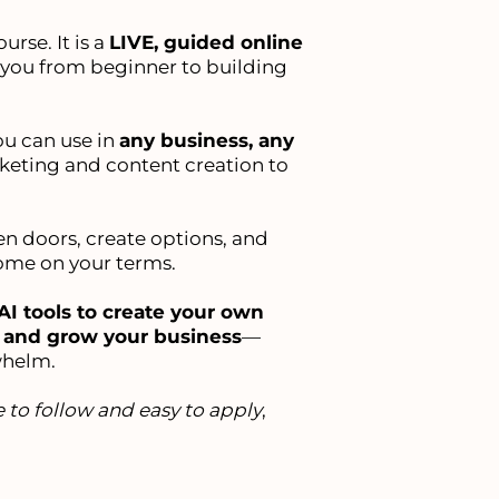
urse. It is a
LIVE, guided online
 you from beginner to building
ou can use in
any business, any
keting and content creation to
pen doors, create options, and
come on your terms.
AI tools to create your own
, and grow your business
—
whelm.
 to follow and easy to apply
,