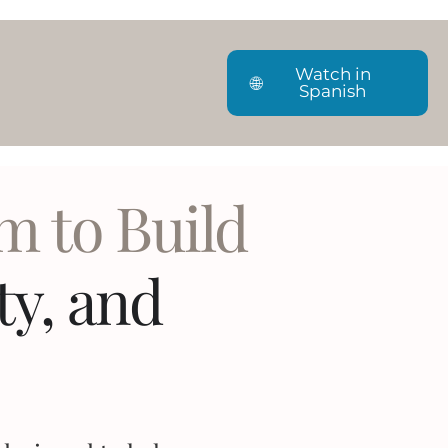
Watch in
🌐
Spanish
m to Build
ity, and