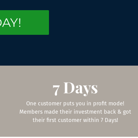
DAY!
7 Days
One customer puts you in profit mode!
Members made their investment back & got
their first customer within 7 Days!