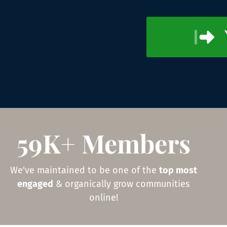
59K+ Members
We've maintained to be one of the
top most
engaged
& organically grow communities
online!