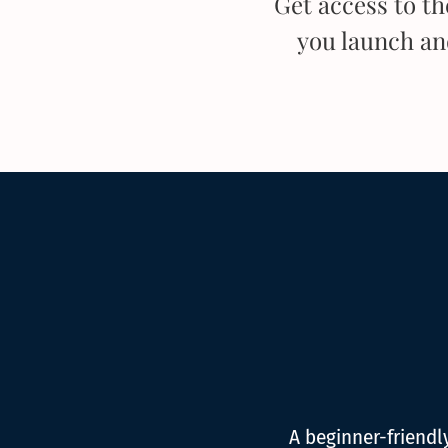
Get access to t
you launch a
A beginner-friend