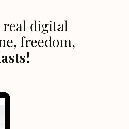
real digital
me, freedom,
lasts!