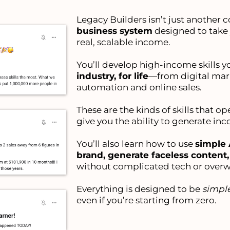
Legacy Builders isn’t just another co
business system
designed to take
real, scalable income.
You’ll develop high-income skills y
industry, for life
—from digital mar
automation and online sales.
These are the kinds of skills that o
give you the ability to generate in
You’ll also learn how to use
simple 
brand, generate faceless content
without complicated tech or over
Everything is designed to be
simple
even if you’re starting from zero.