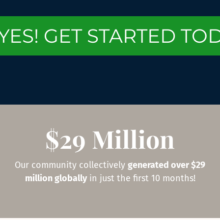
YES! GET STARTED TO
$29 Million
Our community collectively
generated over $29
million globally
in just the first 10 months!