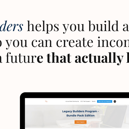
lders
helps you build a 
 you can create inco
a futur
e that actually 