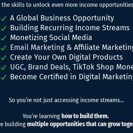
 the skills to unlock even more income opportunities,
A Global Business Opportunity
Building Recurring Income Streams
Monetizing Social Media
Email Marketing &
Affiliate Marketin
Create Your Own Digital Products
UGC, Brand Deals,
TikTok Shop Mone
Become Certified in Digital Marketin
So you’re not just accessing income streams…
You’re learning
how to build them.
.
re building
multiple opportunities that can grow toge