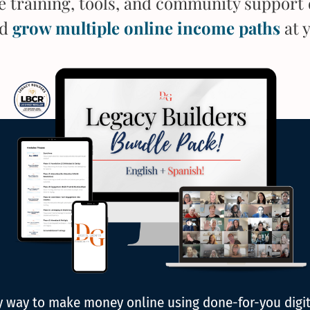
he training, tools, and community support 
nd
grow multiple online income paths
at 
ly way to make money online using done-for-you digi