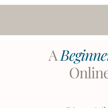
A
Beginne
Onlin