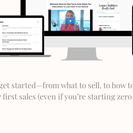
get started—from what to sell, to how t
first sales (even if you’re starting zer