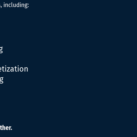
 including:
g
tization
g
ther.