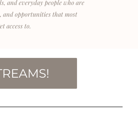
als, and everyday people who are
, and opportunities that most
et access to.
TREAMS!