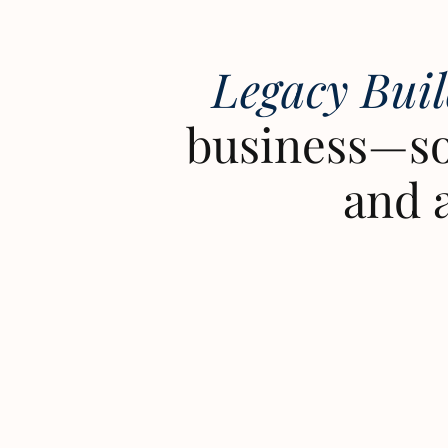
Legacy Bui
business—so
and 