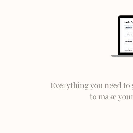
Everything you need to 
to make your 