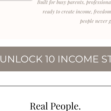
Built for busy parents, profession
ready to create income, freedom
people never g
 UNLOCK 10 INCOME S
Real People.