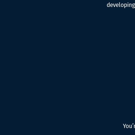
developing
You’