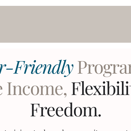
r-Friendly
Progra
e Income,
Flexibil
Freedom.