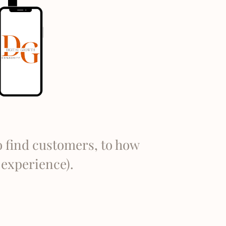
o find customers, to how
o experience).